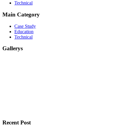
Technical
Main Category
Case Study
Education
Technical
Gallerys
Recent Post