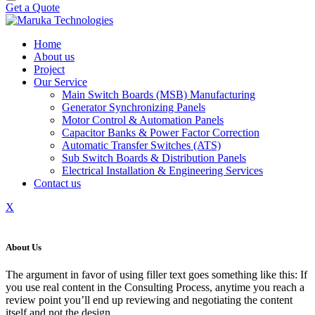
Get a Quote
Home
About us
Project
Our Service
Main Switch Boards (MSB) Manufacturing
Generator Synchronizing Panels
Motor Control & Automation Panels
Capacitor Banks & Power Factor Correction
Automatic Transfer Switches (ATS)
Sub Switch Boards & Distribution Panels
Electrical Installation & Engineering Services
Contact us
X
About Us
The argument in favor of using filler text goes something like this: If
you use real content in the Consulting Process, anytime you reach a
review point you’ll end up reviewing and negotiating the content
itself and not the design.