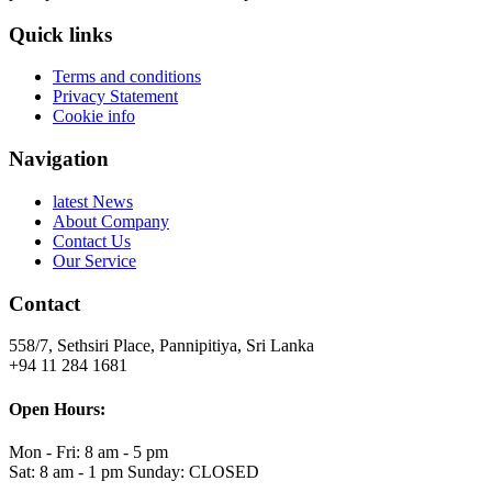
Quick links
Terms and conditions
Privacy Statement
Cookie info
Navigation
latest News
About Company
Contact Us
Our Service
Contact
558/7, Sethsiri Place, Pannipitiya, Sri Lanka
+94 11 284 1681
Open Hours:
Mon - Fri: 8 am - 5 pm
Sat: 8 am - 1 pm Sunday: CLOSED