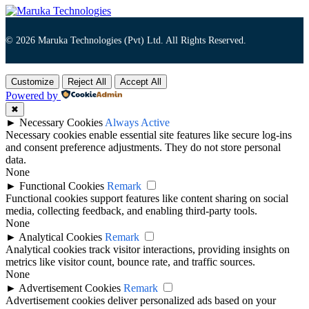
© 2026 Maruka Technologies (Pvt) Ltd. All Rights Reserved.
Customize
Reject All
Accept All
Powered by
✖
►
Necessary Cookies
Always Active
Necessary cookies enable essential site features like secure log-ins
and consent preference adjustments. They do not store personal
data.
None
►
Functional Cookies
Remark
Functional cookies support features like content sharing on social
media, collecting feedback, and enabling third-party tools.
None
►
Analytical Cookies
Remark
Analytical cookies track visitor interactions, providing insights on
metrics like visitor count, bounce rate, and traffic sources.
None
►
Advertisement Cookies
Remark
Advertisement cookies deliver personalized ads based on your