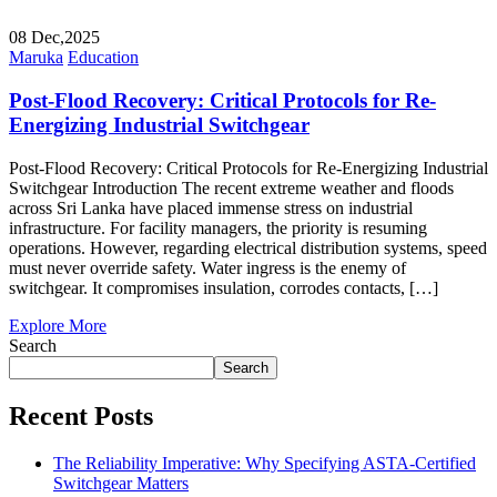
08
Dec,2025
Maruka
Education
Post-Flood Recovery: Critical Protocols for Re-
Energizing Industrial Switchgear
Post-Flood Recovery: Critical Protocols for Re-Energizing Industrial
Switchgear Introduction The recent extreme weather and floods
across Sri Lanka have placed immense stress on industrial
infrastructure. For facility managers, the priority is resuming
operations. However, regarding electrical distribution systems, speed
must never override safety. Water ingress is the enemy of
switchgear. It compromises insulation, corrodes contacts, […]
Explore More
Search
Search
Recent Posts
The Reliability Imperative: Why Specifying ASTA-Certified
Switchgear Matters