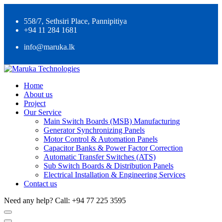
558/7, Sethsiri Place, Pannipitiya
+94 11 284 1681
info@maruka.lk
Home
About us
Project
Our Service
Main Switch Boards (MSB) Manufacturing
Generator Synchronizing Panels
Motor Control & Automation Panels
Capacitor Banks & Power Factor Correction
Automatic Transfer Switches (ATS)
Sub Switch Boards & Distribution Panels
Electrical Installation & Engineering Services
Contact us
Need any help?
Call: +94 77 225 3595