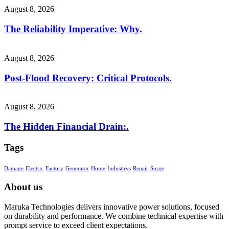
August 8, 2026
The Reliability Imperative: Why.
August 8, 2026
Post-Flood Recovery: Critical Protocols.
August 8, 2026
The Hidden Financial Drain:.
Tags
Damage
Electric
Factory
Generator
Home
Industirys
Repair
Surge
About us
Maruka Technologies delivers innovative power solutions, focused
on durability and performance. We combine technical expertise with
prompt service to exceed client expectations.