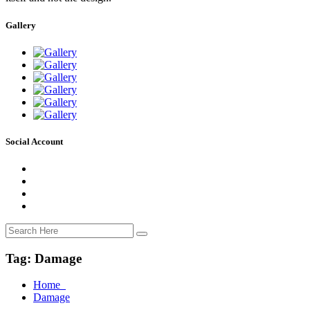
Gallery
Social Account
Tag:
Damage
Home
Damage