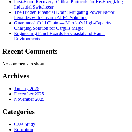
Post-Flood Recovery: Critical Protocols for Re-Energizing
Industrial Switchgear
The Hidden Financial Drain: Mitigating Power Factor
Penalties with Custom APFC Solutions
Guaranteed Cold Chain — Maruka’s High-Capacity
Charging Solution for Cargills Magic
Engineering Panel Boards for Coastal and Harsh
Environments
Recent Comments
No comments to show.
Archives
January 2026
December 2025
November 2025
Categories
Case Study
Education