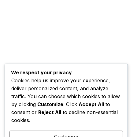
Our Service
Contact
558/7, Sethsiri
Place, Pannipitiya,
Sri Lanka
We respect your privacy
Cookies help us improve your experience,
+94 11 284 1681
deliver personalized content, and analyze
traffic. You can choose which cookies to allow
Open Hours:
by clicking
Customize
. Click
Accept All
to
Mon - Fri: 8 am - 5
consent or
Reject All
to decline non-essential
pm
cookies.
Sat: 8 am - 1 pm
Sunday: CLOSED
Customize